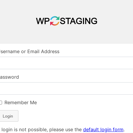
sername or Email Address
assword
Remember Me
Login
f login is not possible, please use the
default login form
.